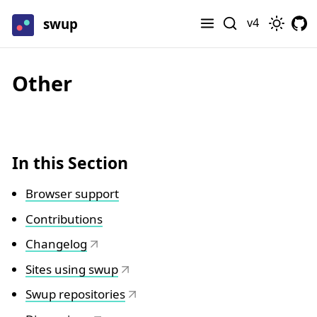
swup
v4
Other
In this Section
Browser support
Contributions
Changelog
Sites using swup
Swup repositories