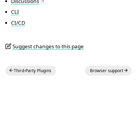
Discussions
CLI
CI/CD
Suggest changes to this page
Third-Party Plugins
Browser support