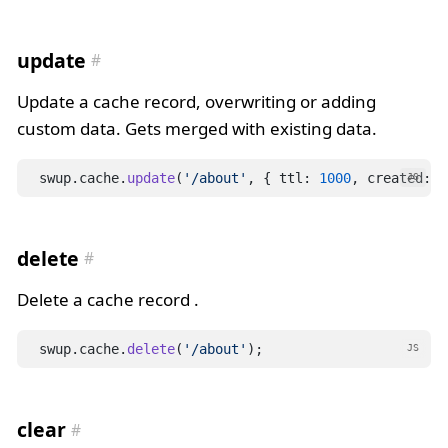
update
Update a cache record, overwriting or adding
custom data. Gets merged with existing data.
swup.cache.
update
(
'/about'
, { ttl: 
1000
, created: D
JS
delete
Delete a cache record .
swup.cache.
delete
(
'/about'
);
JS
clear