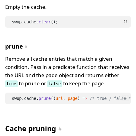
Empty the cache.
swup.cache.
clear
();
JS
prune
Remove all cache entries that match a given
condition. Pass in a predicate function that receives
the URL and the page object and returns either
to prune or
to keep the page.
true
false
swup.cache.
prune
((
url
, 
page
) 
=>
/* true / false */
 
JS
Cache pruning