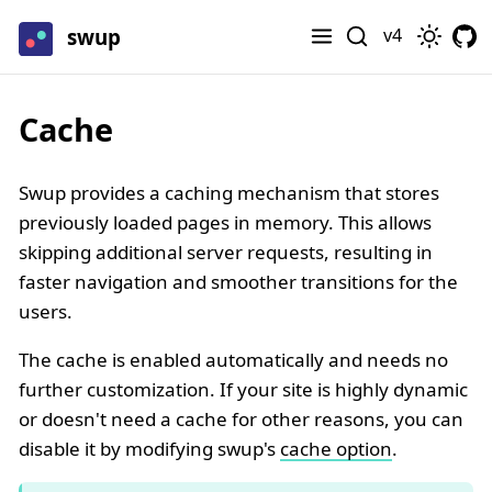
swup
v4
Cache
Swup provides a caching mechanism that stores
previously loaded pages in memory. This allows
skipping additional server requests, resulting in
faster navigation and smoother transitions for the
users.
The cache is enabled automatically and needs no
further customization. If your site is highly dynamic
or doesn't need a cache for other reasons, you can
disable it by modifying swup's
cache option
.