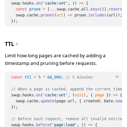
swup.hooks.
on
(
'cache:set'
, () 
=>
 {
const
prune
=
 [
...
swup.cache.all.
keys
()].
reverse
(
  swup.cache.
prune
((
url
) 
=>
 prune.
includes
(url));
});
TTL
Limit how long pages are cached by adding a
timestamp and pruning before requests.
const
ttl
=
5
*
60_000
; 
// 5 minutes
JS
// When a page is cached, append the current timest
swup.hooks.
on
(
'cache:set'
, (
visit
, { 
page
 }) 
=>
 {
  swup.cache.
update
(page.url, { created: Date.
now
()
});
// Before each request, remove all invalid entries 
swup.hooks.
before
(
'page:load'
, () 
=>
 {