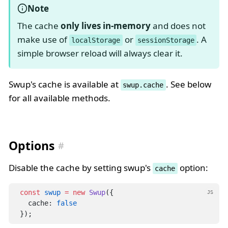
Note
The cache
only lives in-memory
and does not
make use of
or
. A
localStorage
sessionStorage
simple browser reload will always clear it.
Swup's cache is available at
. See below
swup.cache
for all available methods.
Options
Disable the cache by setting swup's
option:
cache
const
swup
=
new
Swup
({
JS
  cache: 
false
});