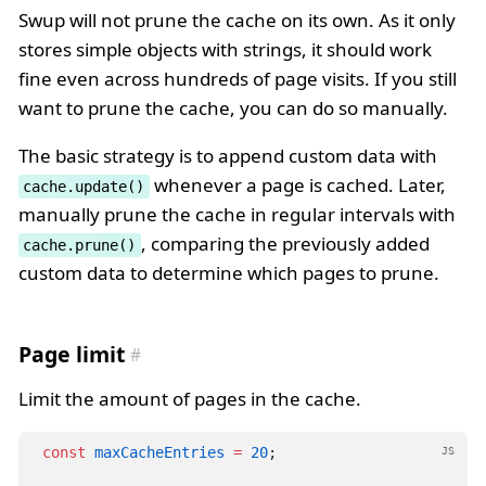
Swup will not prune the cache on its own. As it only
stores simple objects with strings, it should work
fine even across hundreds of page visits. If you still
want to prune the cache, you can do so manually.
The basic strategy is to append custom data with
whenever a page is cached. Later,
cache.update()
manually prune the cache in regular intervals with
, comparing the previously added
cache.prune()
custom data to determine which pages to prune.
Page limit
Limit the amount of pages in the cache.
const
maxCacheEntries
=
20
;
JS