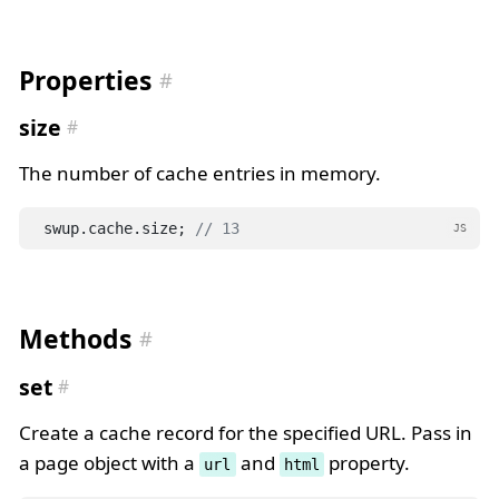
Properties
size
The number of cache entries in memory.
swup.cache.size; 
// 13
JS
Methods
set
Create a cache record for the specified URL. Pass in
a page object with a
and
property.
url
html