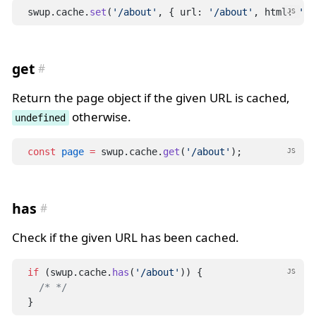
swup.cache.
set
(
'/about'
, { url: 
'/about'
, html: 
'<h
JS
get
Return the page object if the given URL is cached,
otherwise.
undefined
const
page
=
 swup.cache.
get
(
'/about'
);
JS
has
Check if the given URL has been cached.
if
 (swup.cache.
has
(
'/about'
)) {
JS
/* */
}